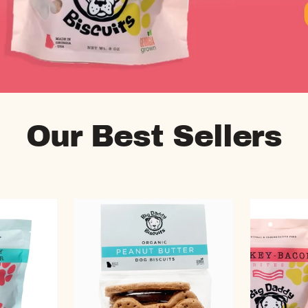
Our Best Sellers