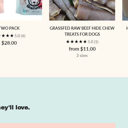
TWO PACK
GRASSFED RAW BEEF HIDE CHEW
TREATS FOR DOGS
5.0
(6)
5.0
(1)
$28.00
from $11.00
2 sizes
y'll love.