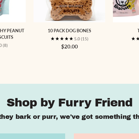
CHY PEANUT
10 PACK DOG BONES
SCUITS
5.0
(15)
.0
(8)
$20.00
Shop by Furry Friend
hey bark or purr, we've got something the