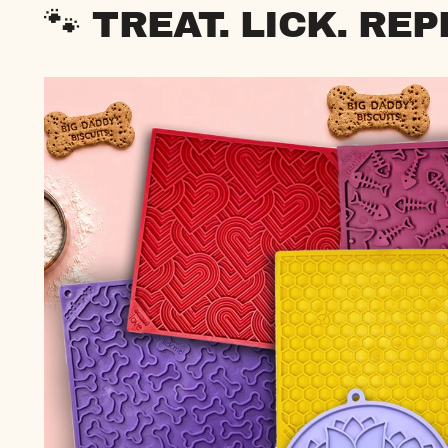
🐾 TREAT. LICK. REP