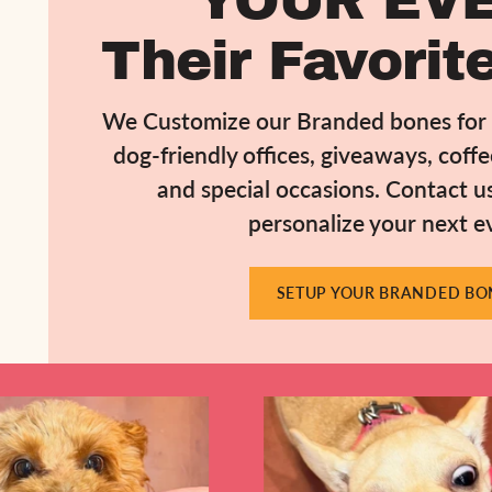
YOUR EVE
Their Favorite
We Customize our Branded bones for b
dog-friendly offices, giveaways, coff
and special occasions. Contact u
personalize your next e
SETUP YOUR BRANDED BO