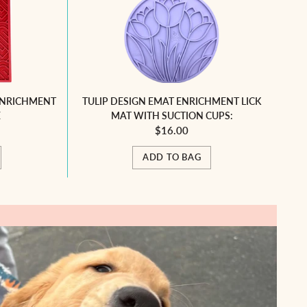
ENRICHMENT
TULIP DESIGN EMAT ENRICHMENT LICK
E
MAT WITH SUCTION CUPS:
$16.00
ADD TO BAG