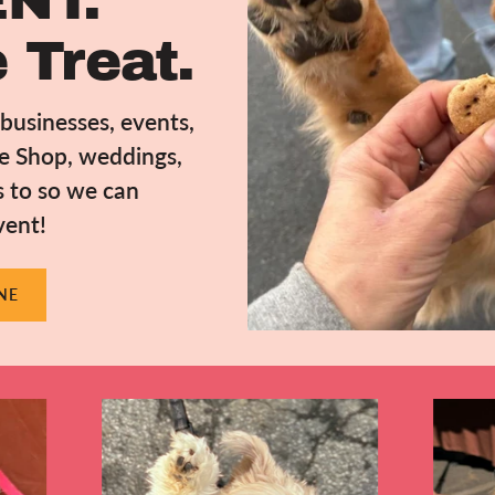
NT.
 Treat.
usinesses, events,
ee Shop, weddings,
s to so we can
vent!
NE