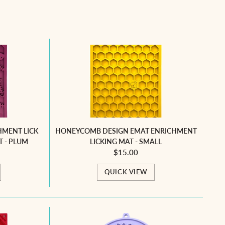
HMENT LICK
HONEYCOMB DESIGN EMAT ENRICHMENT
T - PLUM
LICKING MAT - SMALL
$15.00
QUICK VIEW