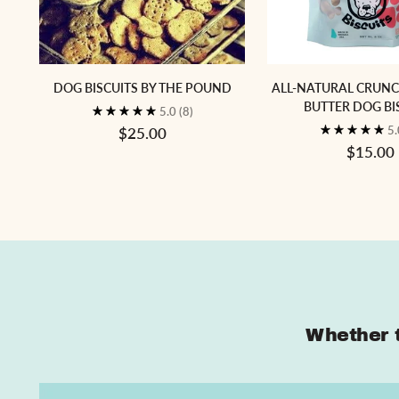
DOG BISCUITS BY THE POUND
ALL-NATURAL CRUN
BUTTER DOG BI
5.0
(8)
5
$25.00
$15.00
Whether t