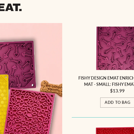
EAT.
FISHY DESIGN EMAT ENRIC
MAT - SMALL: FISHY EMA
$13.99
ADD TO BAG