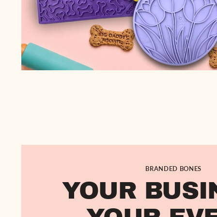
BRANDED BONES
YOUR BUSI