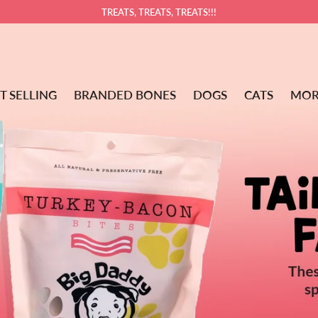
TREATS, TREATS, TREATS!!!
T SELLING
BRANDED BONES
DOGS
CATS
MOR