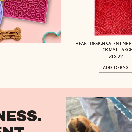
HEART DESIGN VALENTINE 
LICK MAT: LARG
$15.99
ADD TO BAG
NESS.